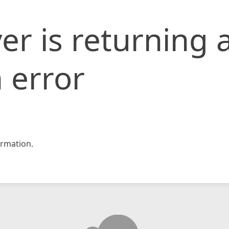
er is returning 
 error
rmation.