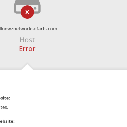
llnewznetworksofarts.com
Host
Error
site:
tes.
ebsite: