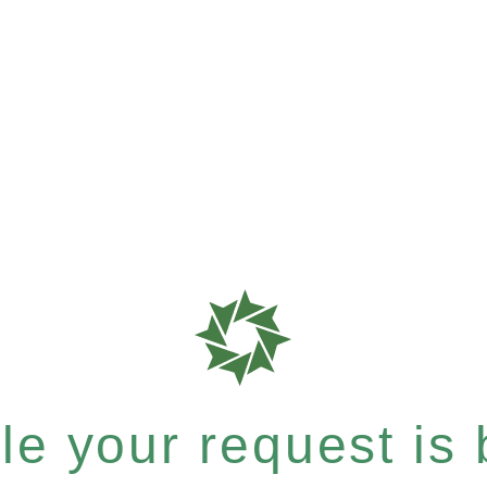
e your request is b