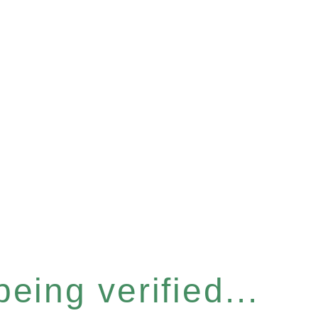
eing verified...