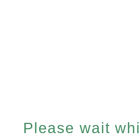
Please wait whil