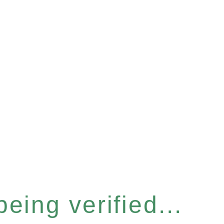
eing verified...