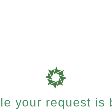
e your request is b