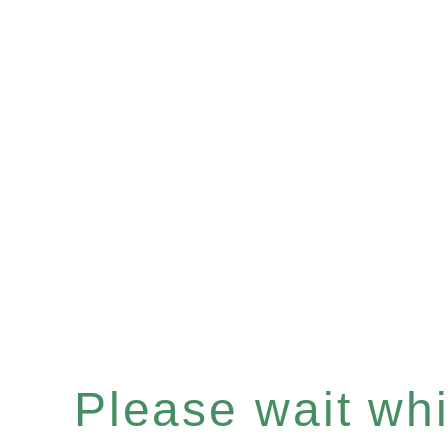
Please wait whil