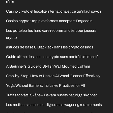
réels
Casino crypto et fiscalité internationale : ce qu’il faut savoir
Casino crypto : top plateformes acceptant Dogecoin
Les portefeuilles hardware recommandés pour joueurs
crypto
astuces de base & Blackjack dans les crypto casinos
Guide ultime des casinos crypto sans contrôle d’identité
A Beginner’s Guide to Stylish Wall Mounted Lighting
Step-by-Step: How to Use an AI Vocal Cleaner Effectively
Yoga Without Barriers: Inclusive Practices for All
Träfasadtvätt i Skåne – Bevara husets naturliga skönhet
Les meilleurs casinos en ligne sans wagering requirements