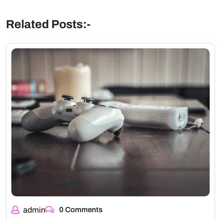
Related Posts:-
admin
0 Comments