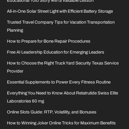
Educational Toto Story with a Valuable Lesson
All-in-One Solar Street Light with Efficient Battery Storage
Trusted Travel Company Tips for Vacation Transportation
Planning
How to Prepare for Bone Repair Procedures
Free AI Leadership Education for Emerging Leaders
How to Choose the Right Truck Yard Security Texas Service
Provider
Essential Supplements to Power Every Fitness Routine
Everything You Need to Know About Retatrutide Swiss Elite
Laboratories 60 mg
Online Slots Guide: RTP, Volatility, and Bonuses
How to Winning Joker Online Tricks for Maximum Benefits