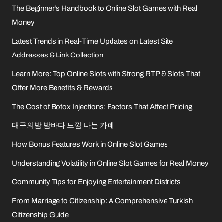
The Beginner’s Handbook to Online Slot Games with Real
Money
Latest Trends in Real-Time Updates on Latest Site
Addresses & Link Collection
Learn More: Top Online Slots with Strong RTP & Slots That
Offer More Benefits & Rewards
The Cost of Botox Injections: Factors That Affect Pricing
대구의밤 밤바다 느낌 나는 카페
How Bonus Features Work in Online Slot Games
Understanding Volatility in Online Slot Games for Real Money
Community Tips for Enjoying Entertainment Districts
From Marriage to Citizenship: A Comprehensive Turkish
Citizenship Guide