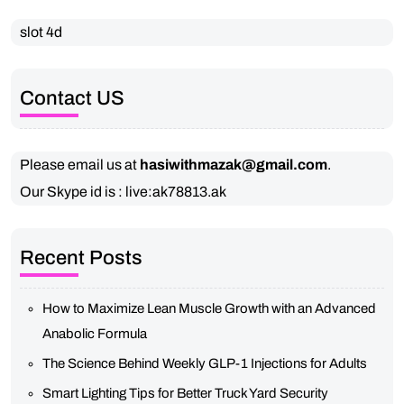
slot 4d
Contact US
Please email us at
hasiwithmazak@gmail.com
.
Our Skype id is : live:ak78813.ak
Recent Posts
How to Maximize Lean Muscle Growth with an Advanced
Anabolic Formula
The Science Behind Weekly GLP-1 Injections for Adults
Smart Lighting Tips for Better Truck Yard Security