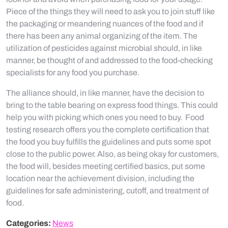
Piece of the things they will need to ask you to join stuff like
the packaging or meandering nuances of the food and if
there has been any animal organizing of the item. The
utilization of pesticides against microbial should, in like
manner, be thought of and addressed to the food-checking
specialists for any food you purchase.
The alliance should, in like manner, have the decision to
bring to the table bearing on express food things. This could
help you with picking which ones you need to buy. Food
testing research offers you the complete certification that
the food you buy fulfills the guidelines and puts some spot
close to the public power. Also, as being okay for customers,
the food will, besides meeting certified basics, put some
location near the achievement division, including the
guidelines for safe administering, cutoff, and treatment of
food.
Categories:
News