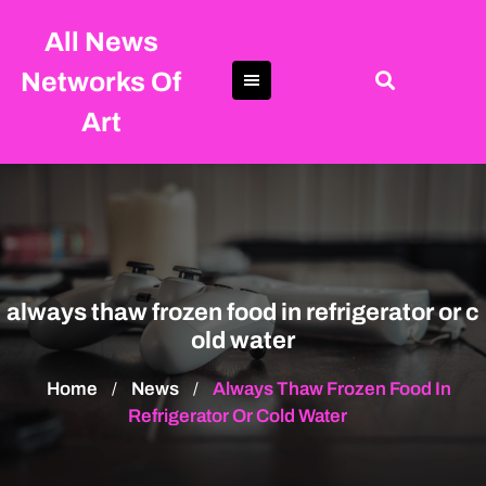
Skip
All News
to
content
Networks Of
Art
always thaw frozen food in refrigerator or c
old water
Home
News
Always Thaw Frozen Food In
/
/
Refrigerator Or Cold Water