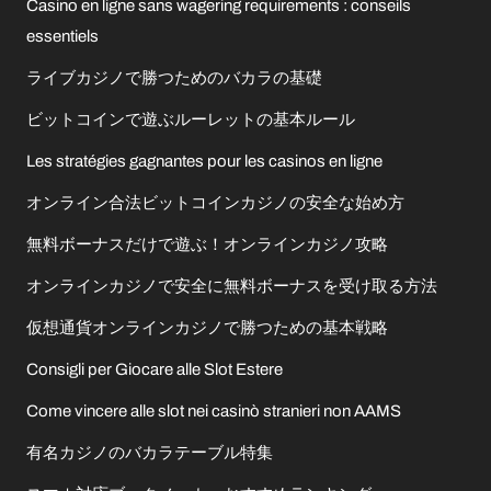
Casino en ligne sans wagering requirements : conseils
essentiels
ライブカジノで勝つためのバカラの基礎
ビットコインで遊ぶルーレットの基本ルール
Les stratégies gagnantes pour les casinos en ligne
オンライン合法ビットコインカジノの安全な始め方
無料ボーナスだけで遊ぶ！オンラインカジノ攻略
オンラインカジノで安全に無料ボーナスを受け取る方法
仮想通貨オンラインカジノで勝つための基本戦略
Consigli per Giocare alle Slot Estere
Come vincere alle slot nei casinò stranieri non AAMS
有名カジノのバカラテーブル特集