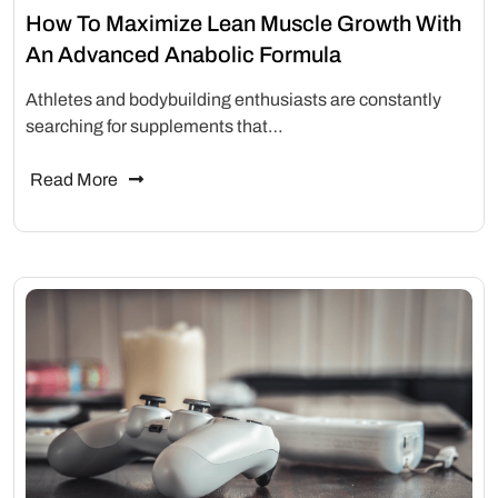
How To Maximize Lean Muscle Growth With
An Advanced Anabolic Formula
Athletes and bodybuilding enthusiasts are constantly
searching for supplements that…
Read More