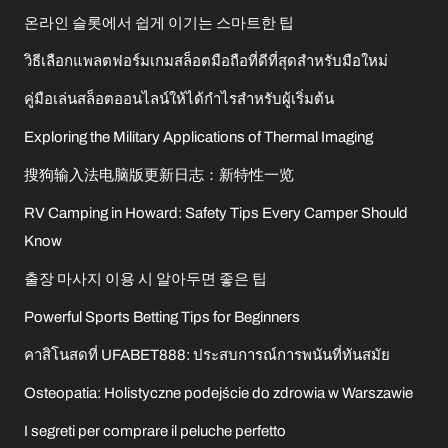
온라인 슬롯에서 쉽게 이기는 스마트한 팁
วิธีเลือกแพลตฟอร์มเกมสล็อตมือถือที่ดีที่สุดสำหรับมือใหม่
คู่มือเล่นสล็อตออนไลน์ให้ได้กำไรสำหรับผู้เริ่มต้น
Exploring the Military Applications of Thermal Imaging
搜狗输入法电脑版更新日志：新特性一览
RV Camping in Howard: Safety Tips Every Camper Should
Know
출장 마사지 이용 시 알아두면 좋은 팁
Powerful Sports Betting Tips for Beginners
คาสิโนสดที่ UFABET888: ประสบการณ์การพนันที่ทันสมัย
Osteopatia: Holistyczne podejście do zdrowia w Warszawie
I segreti per comprare il peluche perfetto