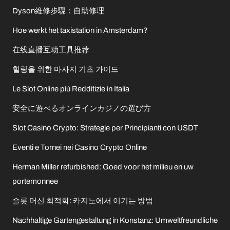
Dyson維修步驟：自助修理
Hoe werkt het taxistation in Amsterdam?
在线直播互动工具推荐
힐링을 위한 마사지 기초 가이드
Le Slot Online più Redditizie in Italia
安全に遊べるオンラインカジノの選び方
Slot Casino Crypto: Strategie per Principianti con USDT
Eventi e Tornei nei Casino Crypto Online
Herman Miller refurbished: Goed voor het milieu en uw
portemonnee
슬롯 머신 최적화: 카지노에서 이기는 방법
Nachhaltige Gartengestaltung in Konstanz: Umweltfreundliche