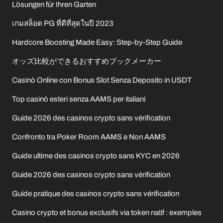
Lösungen für Ihren Garten
เกมสล็อต PG ที่ดีที่สุดในปี 2023
Hardcore Boosting Made Easy: Step-by-Step Guide
オッズ比較ができるおすすめブックメーカー
Casinò Online con Bonus Slot Senza Deposito in USDT
Top casinò esteri senza AAMS per italiani
Guide 2026 des casinos crypto sans vérification
Confronto tra Poker Room AAMS e Non AAMS
Guide ultime des casinos crypto sans KYC en 2026
Guide 2026 des casinos crypto sans vérification
Guide pratique des casinos crypto sans vérification
Casino crypto et bonus exclusifs via token natif : exemples