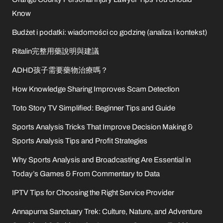
Know
Budżet i podatki: wiadomości co godzinę (analiza i kontekst)
Ritalin完整用藥說明與建議
ADHD孩子需要藥物治療嗎？
How Knowledge Sharing Improves Scam Detection
Toto Story TV Simplified: Beginner Tips and Guide
Sports Analysis Tricks That Improve Decision Making &
Sports Analysis Tips and Profit Strategies
Why Sports Analysis and Broadcasting Are Essential in
Today’s Games & From Commentary to Data
IPTV Tips for Choosing the Right Service Provider
Annapurna Sanctuary Trek: Culture, Nature, and Adventure