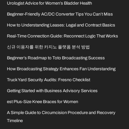
Urologist Advice for Women’s Bladder Health
Beginner-Friendly AC/DC Converter Tips You Can’t Miss
How to Understanding Leases: Legal and Contract Basics
Real-Time Connection Guide: Reconnect Logic That Works
신규 이용자를 위한 카지노 플랫폼 분석 방법
Beginner’s Roadmap to Toto Broadcasting Success
How Broadcasting Strategy Enhances Fan Understanding
Truck Yard Security Audits: Fresno Checklist
Getting Started with Business Advisory Services
est Plus-Size Knee Braces for Women
A Simple Guide to Circumcision Procedure and Recovery
Timeline