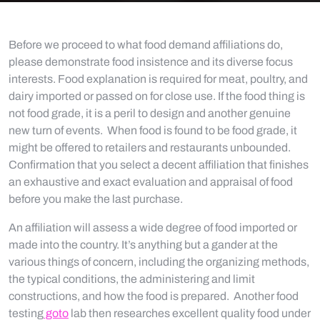
Before we proceed to what food demand affiliations do,
please demonstrate food insistence and its diverse focus
interests. Food explanation is required for meat, poultry, and
dairy imported or passed on for close use. If the food thing is
not food grade, it is a peril to design and another genuine
new turn of events. When food is found to be food grade, it
might be offered to retailers and restaurants unbounded.
Confirmation that you select a decent affiliation that finishes
an exhaustive and exact evaluation and appraisal of food
before you make the last purchase.
An affiliation will assess a wide degree of food imported or
made into the country. It’s anything but a gander at the
various things of concern, including the organizing methods,
the typical conditions, the administering and limit
constructions, and how the food is prepared. Another food
testing
goto
lab then researches excellent quality food under