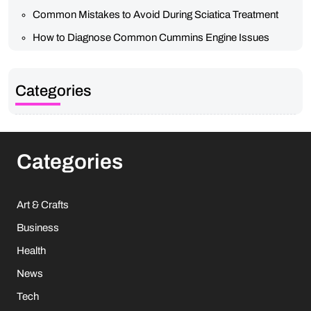
Common Mistakes to Avoid During Sciatica Treatment
How to Diagnose Common Cummins Engine Issues
Categories
Categories
Art & Crafts
Business
Health
News
Tech