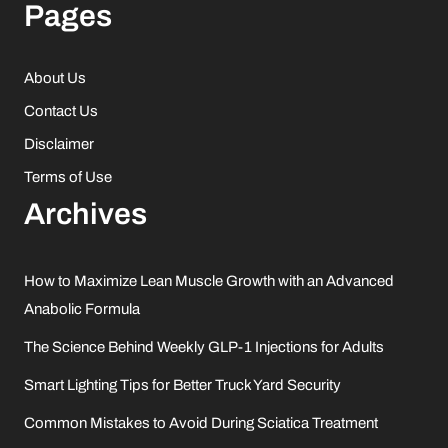
Pages
About Us
Contact Us
Disclaimer
Terms of Use
Archives
How to Maximize Lean Muscle Growth with an Advanced
Anabolic Formula
The Science Behind Weekly GLP-1 Injections for Adults
Smart Lighting Tips for Better Truck Yard Security
Common Mistakes to Avoid During Sciatica Treatment