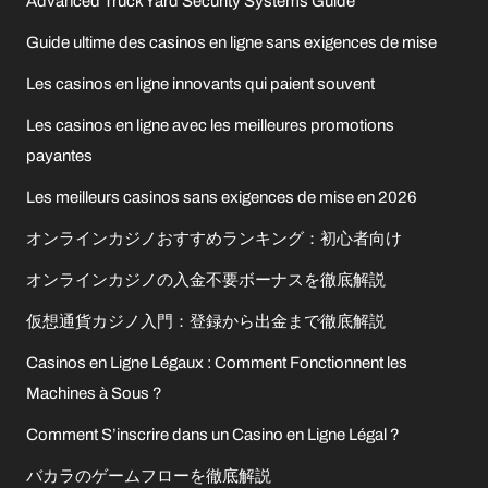
Advanced Truck Yard Security Systems Guide
Guide ultime des casinos en ligne sans exigences de mise
Les casinos en ligne innovants qui paient souvent
Les casinos en ligne avec les meilleures promotions
payantes
Les meilleurs casinos sans exigences de mise en 2026
オンラインカジノおすすめランキング：初心者向け
オンラインカジノの入金不要ボーナスを徹底解説
仮想通貨カジノ入門：登録から出金まで徹底解説
Casinos en Ligne Légaux : Comment Fonctionnent les
Machines à Sous ?
Comment S’inscrire dans un Casino en Ligne Légal ?
バカラのゲームフローを徹底解説