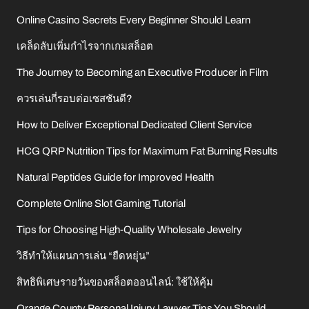
Online Casino Secrets Every Beginner Should Learn
เคล็ดลับเพิ่มกำไรจากเกมสล็อต
The Journey to Becoming an Executive Producer in Film
ควรเล่นกี่รอบต่อเซสชันดี?
How to Deliver Exceptional Dedicated Client Service
HCG QRP Nutrition Tips for Maximum Fat Burning Results
Natural Peptides Guide for Improved Health
Complete Online Slot Gaming Tutorial
Tips for Choosing High-Quality Wholesale Jewelry
วิธีทำให้แผนการเล่น “ยืดหยุ่น”
สิทธิพิเศษรายวันของสล็อตออนไลน์: ใช้ให้คุ้ม
Orange County Personal Injury Lawyer Tips You Should