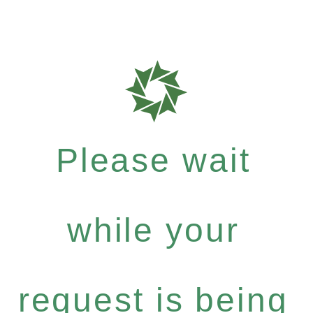
Please wait
while your
request is being