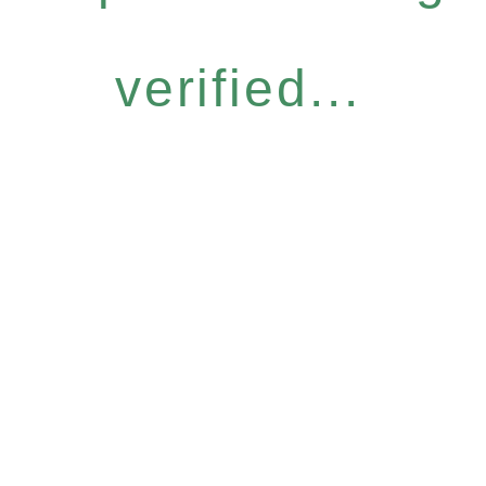
verified...