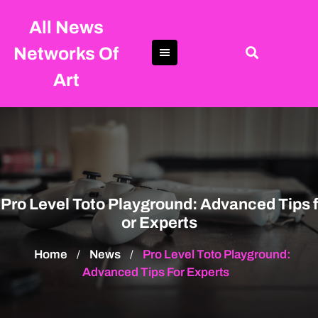
Skip
All News
to
content
Networks Of
Art
Pro Level Toto Playground: Advanced Tips f
or Experts
Home
News
Pro Level Toto Playground:
/
/
Advanced Tips For Experts