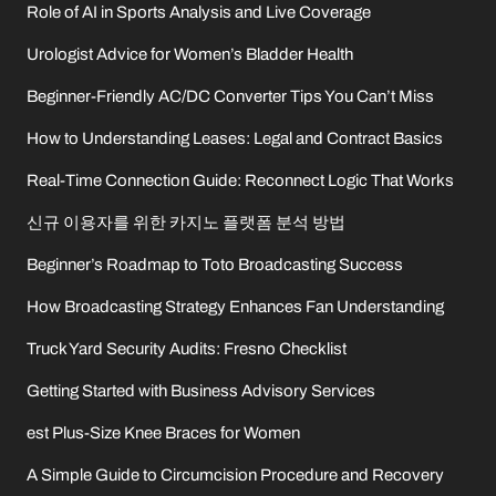
Role of AI in Sports Analysis and Live Coverage
Urologist Advice for Women’s Bladder Health
Beginner-Friendly AC/DC Converter Tips You Can’t Miss
How to Understanding Leases: Legal and Contract Basics
Real-Time Connection Guide: Reconnect Logic That Works
신규 이용자를 위한 카지노 플랫폼 분석 방법
Beginner’s Roadmap to Toto Broadcasting Success
How Broadcasting Strategy Enhances Fan Understanding
Truck Yard Security Audits: Fresno Checklist
Getting Started with Business Advisory Services
est Plus-Size Knee Braces for Women
A Simple Guide to Circumcision Procedure and Recovery