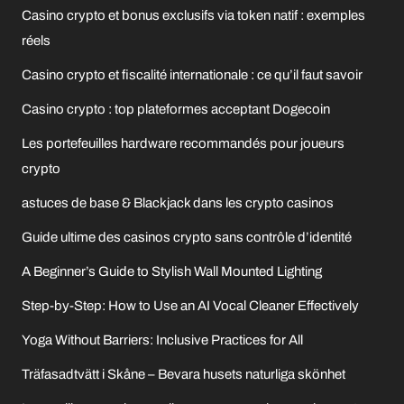
Casino crypto et bonus exclusifs via token natif : exemples
réels
Casino crypto et fiscalité internationale : ce qu’il faut savoir
Casino crypto : top plateformes acceptant Dogecoin
Les portefeuilles hardware recommandés pour joueurs
crypto
astuces de base & Blackjack dans les crypto casinos
Guide ultime des casinos crypto sans contrôle d’identité
A Beginner’s Guide to Stylish Wall Mounted Lighting
Step-by-Step: How to Use an AI Vocal Cleaner Effectively
Yoga Without Barriers: Inclusive Practices for All
Träfasadtvätt i Skåne – Bevara husets naturliga skönhet