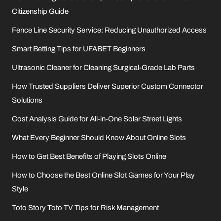
Citizenship Guide
Fence Line Security Service: Reducing Unauthorized Access
Smart Betting Tips for UFABET Beginners
Ultrasonic Cleaner for Cleaning Surgical-Grade Lab Parts
How Trusted Suppliers Deliver Superior Custom Connector
Solutions
Cost Analysis Guide for All-in-One Solar Street Lights
What Every Beginner Should Know About Online Slots
How to Get Best Benefits of Playing Slots Online
How to Choose the Best Online Slot Games for Your Play
Style
Toto Story Toto TV Tips for Risk Management