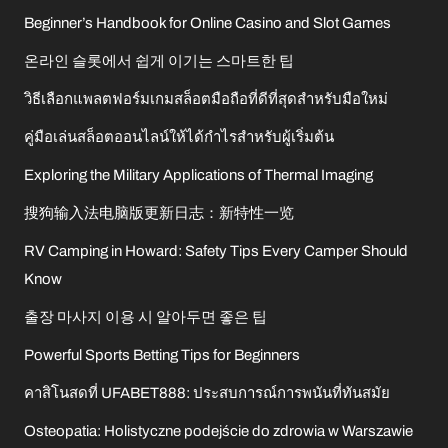
Beginner’s Handbook for Online Casino and Slot Games
온라인 슬롯에서 쉽게 이기는 스마트한 팁
วิธีเลือกแพลตฟอร์มเกมสล็อตมือถือที่ดีที่สุดสำหรับมือใหม่
คู่มือเล่นสล็อตออนไลน์ให้ได้กำไรสำหรับผู้เริ่มต้น
Exploring the Military Applications of Thermal Imaging
搜狗输入法电脑版更新日志：新特性一览
RV Camping in Howard: Safety Tips Every Camper Should
Know
출장 마사지 이용 시 알아두면 좋은 팁
Powerful Sports Betting Tips for Beginners
คาสิโนสดที่ UFABET888: ประสบการณ์การพนันที่ทันสมัย
Osteopatia: Holistyczne podejście do zdrowia w Warszawie