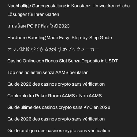
Nachhaltige Gartengestaltung in Konstanz: Umweltfreundliche
Lösungen für Ihren Garten
เกมสล็อต PG ที่ดีที่สุดในปี 2023
Hardcore Boosting Made Easy: Step-by-Step Guide
オッズ比較ができるおすすめブックメーカー
Casinò Online con Bonus Slot Senza Deposito in USDT
Top casinò esteri senza AAMS per italiani
Guide 2026 des casinos crypto sans vérification
Confronto tra Poker Room AAMS e Non AAMS
Guide ultime des casinos crypto sans KYC en 2026
Guide 2026 des casinos crypto sans vérification
Guide pratique des casinos crypto sans vérification