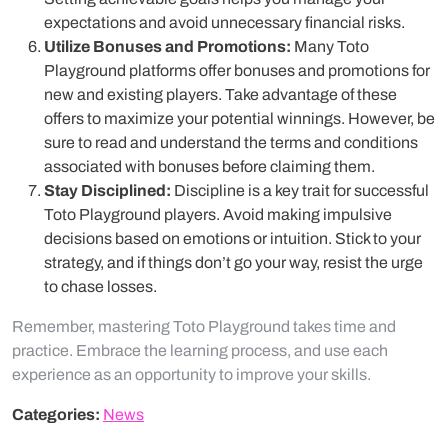
expectations and avoid unnecessary financial risks.
Utilize Bonuses and Promotions:
Many Toto
Playground platforms offer bonuses and promotions for
new and existing players. Take advantage of these
offers to maximize your potential winnings. However, be
sure to read and understand the terms and conditions
associated with bonuses before claiming them.
Stay Disciplined:
Discipline is a key trait for successful
Toto Playground players. Avoid making impulsive
decisions based on emotions or intuition. Stick to your
strategy, and if things don’t go your way, resist the urge
to chase losses.
Remember, mastering Toto Playground takes time and
practice. Embrace the learning process, and use each
experience as an opportunity to improve your skills.
Categories:
News