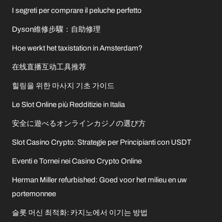
I segreti per comprare il peluche perfetto
Dyson維修步驟：自助修理
Hoe werkt het taxistation in Amsterdam?
在线直播互动工具推荐
힐링을 위한 마사지 기초 가이드
Le Slot Online più Redditizie in Italia
安全に遊べるオンラインカジノの選び方
Slot Casino Crypto: Strategie per Principianti con USDT
Eventi e Tornei nei Casino Crypto Online
Herman Miller refurbished: Goed voor het milieu en uw
portemonnee
슬롯 머신 최적화: 카지노에서 이기는 방법