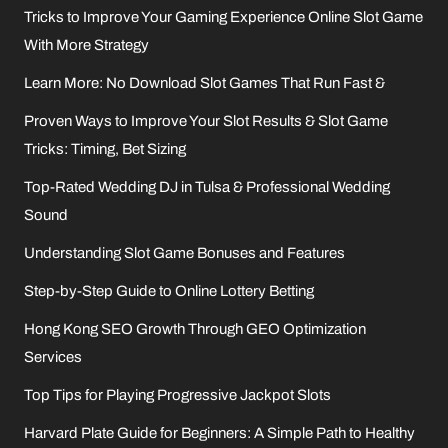
Tricks to Improve Your Gaming Experience Online Slot Game
With More Strategy
Learn More: No Download Slot Games That Run Fast &
Proven Ways to Improve Your Slot Results & Slot Game
Tricks: Timing, Bet Sizing
Top-Rated Wedding DJ in Tulsa & Professional Wedding
Sound
Understanding Slot Game Bonuses and Features
Step-by-Step Guide to Online Lottery Betting
Hong Kong SEO Growth Through GEO Optimization
Services
Top Tips for Playing Progressive Jackpot Slots
Harvard Plate Guide for Beginners: A Simple Path to Healthy