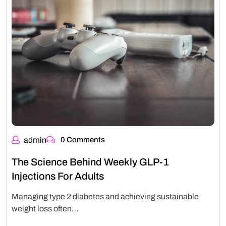
admin
0 Comments
The Science Behind Weekly GLP-1
Injections For Adults
Managing type 2 diabetes and achieving sustainable
weight loss often…