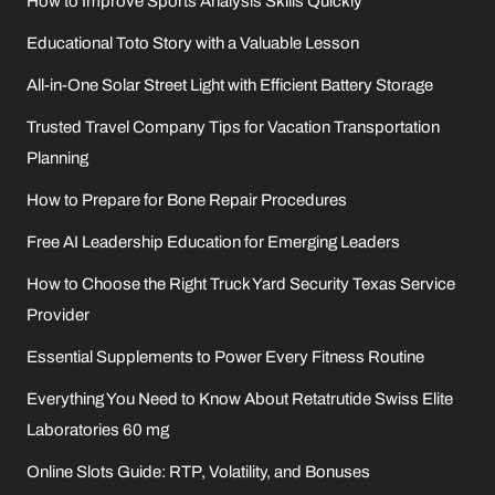
How to Improve Sports Analysis Skills Quickly
Educational Toto Story with a Valuable Lesson
All-in-One Solar Street Light with Efficient Battery Storage
Trusted Travel Company Tips for Vacation Transportation
Planning
How to Prepare for Bone Repair Procedures
Free AI Leadership Education for Emerging Leaders
How to Choose the Right Truck Yard Security Texas Service
Provider
Essential Supplements to Power Every Fitness Routine
Everything You Need to Know About Retatrutide Swiss Elite
Laboratories 60 mg
Online Slots Guide: RTP, Volatility, and Bonuses