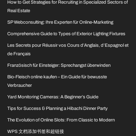
How to Get Strategies for Recruiting in Specialized Sectors of
Real Estate
SP Webconsulting: Ihre Experten für Online-Marketing
Comprehensive Guide to Types of Exterior Lighting Fixtures
Les Secrets pour Réussir vos Cours d’Anglais, d’Espagnol et
de Français
Französisch für Einsteiger: Sprechangst überwinden
Bio-Fleisch online kaufen – Ein Guide für bewusste
Verbraucher
Yard Monitoring Cameras: A Beginner’s Guide
Tips for Success & Planning a Hibachi Dinner Party
The Evolution of Online Slots: From Classic to Modern
WPS 文档添加书签和超链接