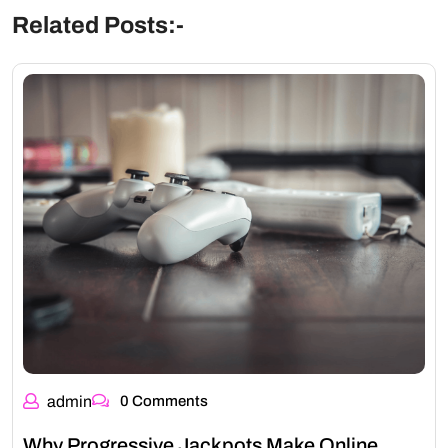
Related Posts:-
admin
0 Comments
Why Progressive Jackpots Make Online