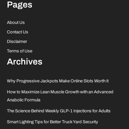
Pages
About Us
Contact Us
Disclaimer
Terms of Use
Archives
Why Progressive Jackpots Make Online Slots Worth It
How to Maximize Lean Muscle Growth with an Advanced
Anabolic Formula
The Science Behind Weekly GLP-1 Injections for Adults
Smart Lighting Tips for Better Truck Yard Security