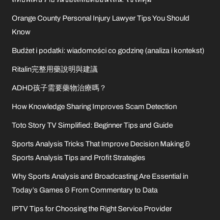
Orange County Personal Injury Lawyer Tips You Should
Know
Budżet i podatki: wiadomości co godzinę (analiza i kontekst)
Ritalin完整用藥說明與建議
ADHD孩子需要藥物治療嗎？
How Knowledge Sharing Improves Scam Detection
Toto Story TV Simplified: Beginner Tips and Guide
Sports Analysis Tricks That Improve Decision Making &
Sports Analysis Tips and Profit Strategies
Why Sports Analysis and Broadcasting Are Essential in
Today’s Games & From Commentary to Data
IPTV Tips for Choosing the Right Service Provider