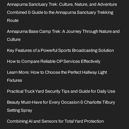
Annapurna Sanctuary Trek: Culture, Nature, and Adventure
Combined & Guide to the Annapurna Sanctuary Trekking
Route
Annapurna Base Camp Trek: A Journey Through Nature and
Culture
Key Features of a Powerful Sports Broadcasting Solution
How to Compare Reliable OP Services Effectively
Learn More: How to Choose the Perfect Hallway Light
Fixtures
Practical Truck Yard Security Tips and Guide for Daily Use
Beauty Must-Have for Every Occasion & Charlotte Tilbury
Setting Spray
Combining AI and Sensors for Total Yard Protection