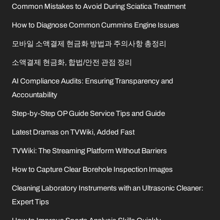
Common Mistakes to Avoid During Sciatica Treatment
How to Diagnose Common Cummins Engine Issues
모바일 소액결제 현금화 방법과 주의사항 총정리
소액결제 현금화, 합법/안전 관점 정리
AI Compliance Audits: Ensuring Transparency and
Accountability
Step-by-Step OP Guide Service Tips and Guide
Latest Dramas on TVWiki, Added Fast
TVWiki: The Streaming Platform Without Barriers
How to Capture Clear Borehole Inspection Images
Cleaning Laboratory Instruments with an Ultrasonic Cleaner:
Expert Tips