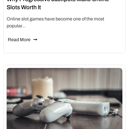
Slots Worth It
Online slot games have become one of the most
popular…
Read More