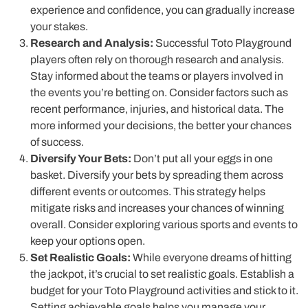
experience and confidence, you can gradually increase
your stakes.
Research and Analysis:
Successful Toto Playground
players often rely on thorough research and analysis.
Stay informed about the teams or players involved in
the events you’re betting on. Consider factors such as
recent performance, injuries, and historical data. The
more informed your decisions, the better your chances
of success.
Diversify Your Bets:
Don’t put all your eggs in one
basket. Diversify your bets by spreading them across
different events or outcomes. This strategy helps
mitigate risks and increases your chances of winning
overall. Consider exploring various sports and events to
keep your options open.
Set Realistic Goals:
While everyone dreams of hitting
the jackpot, it’s crucial to set realistic goals. Establish a
budget for your Toto Playground activities and stick to it.
Setting achievable goals helps you manage your