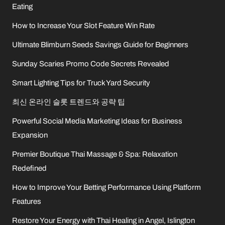
Eating
How to Increase Your Slot Feature Win Rate
Ultimate Blimburn Seeds Savings Guide for Beginners
Sunday Scaries Promo Code Secrets Revealed
Smart Lighting Tips for Truck Yard Security
최신 온라인 슬롯 트렌드와 공략 팁
Powerful Social Media Marketing Ideas for Business
Expansion
Premier Boutique Thai Massage & Spa: Relaxation
Redefined
How to Improve Your Betting Performance Using Platform
Features
Restore Your Energy with Thai Healing in Angel, Islington