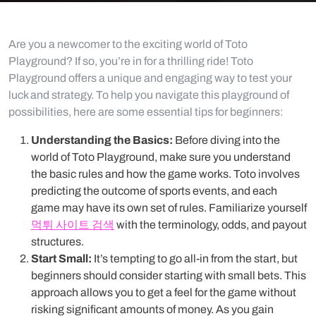
Are you a newcomer to the exciting world of Toto
Playground? If so, you’re in for a thrilling ride! Toto
Playground offers a unique and engaging way to test your
luck and strategy. To help you navigate this playground of
possibilities, here are some essential tips for beginners:
Understanding the Basics:
Before diving into the
world of Toto Playground, make sure you understand
the basic rules and how the game works. Toto involves
predicting the outcome of sports events, and each
game may have its own set of rules. Familiarize yourself
먹튀 사이트 검색
with the terminology, odds, and payout
structures.
Start Small:
It’s tempting to go all-in from the start, but
beginners should consider starting with small bets. This
approach allows you to get a feel for the game without
risking significant amounts of money. As you gain