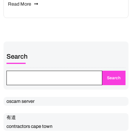
Read More
Search
Search
oscam server
有道
contractors cape town