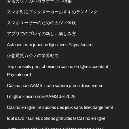
有名カジノのバカラテーブル特集
スマホ対応ブックメーカーおすすめランキング
スマホユーザーのためのカジノ体験
アプリでのプレイの新しい楽しみ方
Astuces pour jouer en ligne avec Paysafecard
仮想通貨カジノの業界動向
Top conseils pour choisir un casino en ligne acceptant
Paysafecard
Casinò non-AAMS: cosa sapere prima di iscriversi
I migliori casinò non-AAMS del 2026
Casino en ligne : le succès des jeux sans téléchargement
tout savoir sur les options gratuites & Casino en ligne