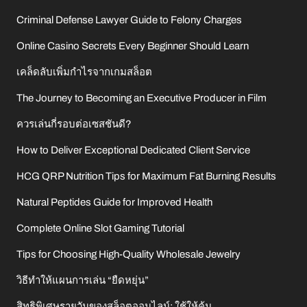
Criminal Defense Lawyer Guide to Felony Charges
Online Casino Secrets Every Beginner Should Learn
เคล็ดลับเพิ่มกำไรจากเกมสล็อต
The Journey to Becoming an Executive Producer in Film
ควรเล่นกี่รอบต่อเซสชันดี?
How to Deliver Exceptional Dedicated Client Service
HCG QRP Nutrition Tips for Maximum Fat Burning Results
Natural Peptides Guide for Improved Health
Complete Online Slot Gaming Tutorial
Tips for Choosing High-Quality Wholesale Jewelry
วิธีทำให้แผนการเล่น “ยืดหยุ่น”
สิทธิพิเศษรายวันของสล็อตออนไลน์: ใช้ให้คุ้ม