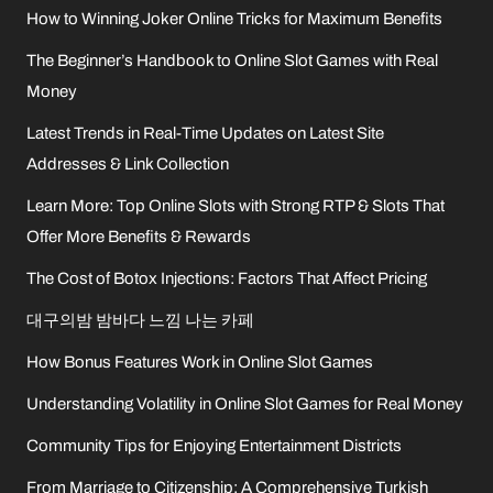
How to Winning Joker Online Tricks for Maximum Benefits
The Beginner’s Handbook to Online Slot Games with Real
Money
Latest Trends in Real-Time Updates on Latest Site
Addresses & Link Collection
Learn More: Top Online Slots with Strong RTP & Slots That
Offer More Benefits & Rewards
The Cost of Botox Injections: Factors That Affect Pricing
대구의밤 밤바다 느낌 나는 카페
How Bonus Features Work in Online Slot Games
Understanding Volatility in Online Slot Games for Real Money
Community Tips for Enjoying Entertainment Districts
From Marriage to Citizenship: A Comprehensive Turkish