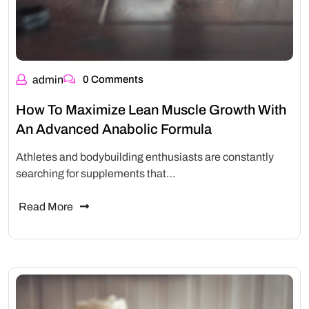
admin
0 Comments
How To Maximize Lean Muscle Growth With
An Advanced Anabolic Formula
Athletes and bodybuilding enthusiasts are constantly
searching for supplements that…
Read More