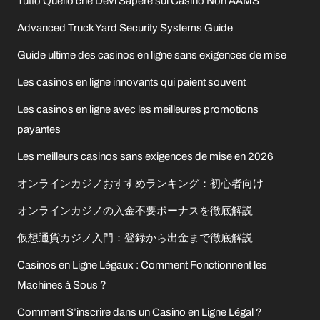
Tutto Quello che Devi Sapere sui Casinò Non AAMS
Advanced Truck Yard Security Systems Guide
Guide ultime des casinos en ligne sans exigences de mise
Les casinos en ligne innovants qui paient souvent
Les casinos en ligne avec les meilleures promotions
payantes
Les meilleurs casinos sans exigences de mise en 2026
オンラインカジノおすすめランキング：初心者向け
オンラインカジノの入金不要ボーナスを徹底解説
仮想通貨カジノ入門：登録から出金まで徹底解説
Casinos en Ligne Légaux : Comment Fonctionnent les
Machines à Sous ?
Comment S’inscrire dans un Casino en Ligne Légal ?