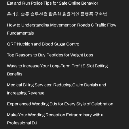
Eat and Run Police Tips for Safe Online Behavior
온라인 슬롯 솔루션을 활용한 효율적인 플랫폼 구축법
How to Understanding Movement on Roads & Traffic Flow
Fundamentals
QRP Nutrition and Blood Sugar Control
Top Reasons to Buy Peptides for Weight Loss
Ways to Increase Your Long-Term Profit & Slot Betting
Benefits
Medical Billing Services: Reducing Claim Denials and
Increasing Revenue
Experienced Wedding DJs for Every Style of Celebration
Make Your Wedding Reception Extraordinary with a
Professional DJ