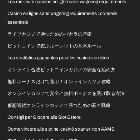
Les meilleurs casinos en ligne sans wagering requirements
Casino en ligne sans wagering requirements : conseils
essentiels
ライブカジノで勝つためのバカラの基礎
ビットコインで遊ぶルーレットの基本ルール
Les stratégies gagnantes pour les casinos en ligne
オンライン合法ビットコインカジノの安全な始め方
無料ボーナスだけで遊ぶ！オンラインカジノ攻略
オンラインカジノで安全に無料ボーナスを受け取る方法
仮想通貨オンラインカジノで勝つための基本戦略
Consigli per Giocare alle Slot Estere
Come vincere alle slot nei casinò stranieri non AAMS