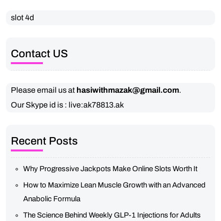
slot 4d
Contact US
Please email us at
hasiwithmazak@gmail.com
.
Our Skype id is : live:ak78813.ak
Recent Posts
Why Progressive Jackpots Make Online Slots Worth It
How to Maximize Lean Muscle Growth with an Advanced
Anabolic Formula
The Science Behind Weekly GLP-1 Injections for Adults