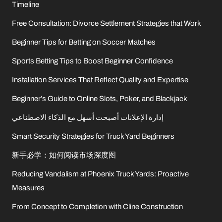
Timeline
Free Consultation: Divorce Settlement Strategies that Work
Beginner Tips for Betting on Soccer Matches
Sports Betting Tips to Boost Beginner Confidence
Installation Services That Reflect Quality and Expertise
Beginner’s Guide to Online Slots, Poker, and Blackjack
إدارة الإعلانات أصبحت أسهل مع الذكاء الاصطناعي
Smart Security Strategies for Truck Yard Beginners
新手必学：如何阅读市场深度图
Reducing Vandalism at Phoenix Truck Yards: Proactive
Measures
From Concept to Completion with Cline Construction