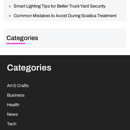
Smart Lighting Tips for Better Truck Yard Security
Common Mistakes to Avoid During Sciatica Treatment
Categories
Categories
Art & Crafts
Business
Health
News
Tech