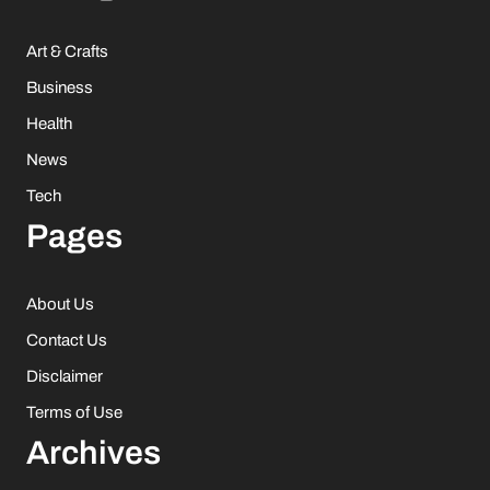
Art & Crafts
Business
Health
News
Tech
Pages
About Us
Contact Us
Disclaimer
Terms of Use
Archives