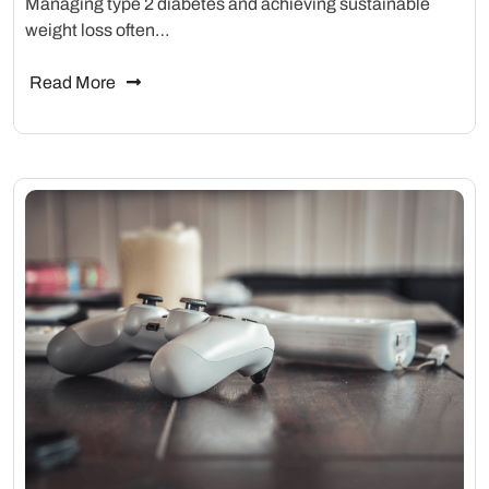
Managing type 2 diabetes and achieving sustainable
weight loss often…
Read More