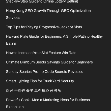
Step-by-Step Guide to Online Lottery Betting
Hong Kong SEO Growth Through GEO Optimization
Services
Top Tips for Playing Progressive Jackpot Slots
Harvard Plate Guide for Beginners: A Simple Path to Healthy
Eating
How to Increase Your Slot Feature Win Rate
Ultimate Blimburn Seeds Savings Guide for Beginners
Sunday Scaries Promo Code Secrets Revealed
Smart Lighting Tips for Truck Yard Security
최신 온라인 슬롯 트렌드와 공략 팁
Powerful Social Media Marketing Ideas for Business
Expansion