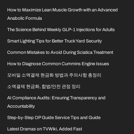
How to Maximize Lean Muscle Growth with an Advanced
Anabolic Formula
The Science Behind Weekly GLP-1 Injections for Adults
Smart Lighting Tips for Better Truck Yard Security
Common Mistakes to Avoid During Sciatica Treatment
How to Diagnose Common Cummins Engine Issues
모바일 소액결제 현금화 방법과 주의사항 총정리
소액결제 현금화, 합법/안전 관점 정리
AI Compliance Audits: Ensuring Transparency and
Accountability
Step-by-Step OP Guide Service Tips and Guide
Latest Dramas on TVWiki, Added Fast