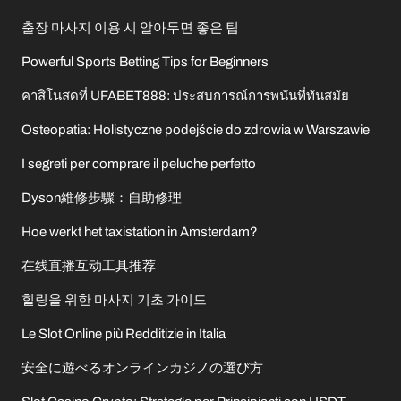
출장 마사지 이용 시 알아두면 좋은 팁
Powerful Sports Betting Tips for Beginners
คาสิโนสดที่ UFABET888: ประสบการณ์การพนันที่ทันสมัย
Osteopatia: Holistyczne podejście do zdrowia w Warszawie
I segreti per comprare il peluche perfetto
Dyson維修步驟：自助修理
Hoe werkt het taxistation in Amsterdam?
在线直播互动工具推荐
힐링을 위한 마사지 기초 가이드
Le Slot Online più Redditizie in Italia
安全に遊べるオンラインカジノの選び方