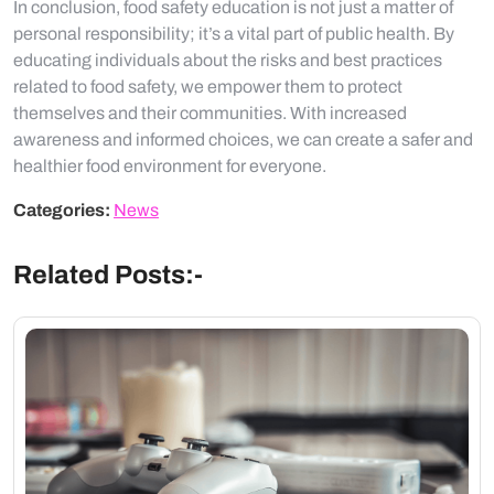
In conclusion, food safety education is not just a matter of
personal responsibility; it’s a vital part of public health. By
educating individuals about the risks and best practices
related to food safety, we empower them to protect
themselves and their communities. With increased
awareness and informed choices, we can create a safer and
healthier food environment for everyone.
Categories:
News
Related Posts:-