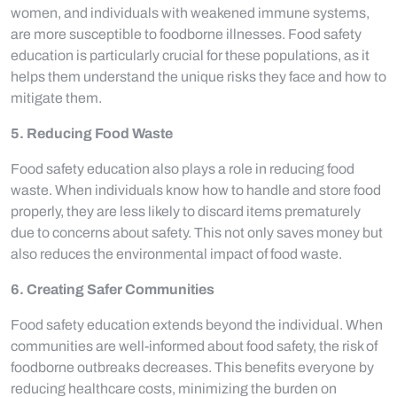
women, and individuals with weakened immune systems,
are more susceptible to foodborne illnesses. Food safety
education is particularly crucial for these populations, as it
helps them understand the unique risks they face and how to
mitigate them.
5. Reducing Food Waste
Food safety education also plays a role in reducing food
waste. When individuals know how to handle and store food
properly, they are less likely to discard items prematurely
due to concerns about safety. This not only saves money but
also reduces the environmental impact of food waste.
6. Creating Safer Communities
Food safety education extends beyond the individual. When
communities are well-informed about food safety, the risk of
foodborne outbreaks decreases. This benefits everyone by
reducing healthcare costs, minimizing the burden on