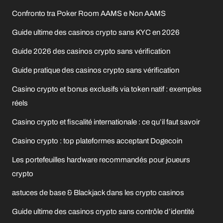
Confronto tra Poker Room AAMS e Non AAMS
Guide ultime des casinos crypto sans KYC en 2026
Guide 2026 des casinos crypto sans vérification
Guide pratique des casinos crypto sans vérification
Casino crypto et bonus exclusifs via token natif : exemples
réels
Casino crypto et fiscalité internationale : ce qu’il faut savoir
Casino crypto : top plateformes acceptant Dogecoin
Les portefeuilles hardware recommandés pour joueurs
crypto
astuces de base & Blackjack dans les crypto casinos
Guide ultime des casinos crypto sans contrôle d’identité