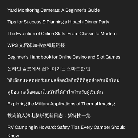
Yard Monitoring Cameras: A Beginner’s Guide
Tips for Success & Planning a Hibachi Dinner Party
The Evolution of Online Slots: From Classic to Modern
WPS 文档添加书签和超链接
Beginner’s Handbook for Online Casino and Slot Games
온라인 슬롯에서 쉽게 이기는 스마트한 팁
วิธีเลือกแพลตฟอร์มเกมสล็อตมือถือที่ดีที่สุดสำหรับมือใหม่
คู่มือเล่นสล็อตออนไลน์ให้ได้กำไรสำหรับผู้เริ่มต้น
Exploring the Military Applications of Thermal Imaging
搜狗输入法电脑版更新日志：新特性一览
RV Camping in Howard: Safety Tips Every Camper Should
Know