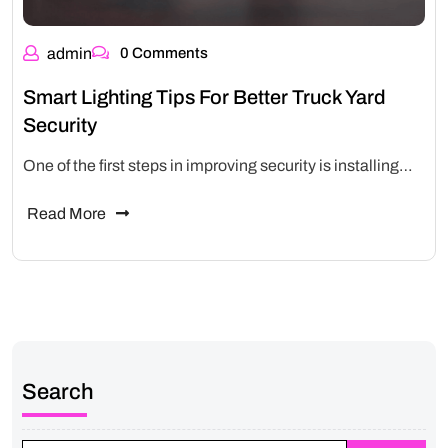
admin
0 Comments
Smart Lighting Tips For Better Truck Yard
Security
One of the first steps in improving security is installing…
Read More
Search