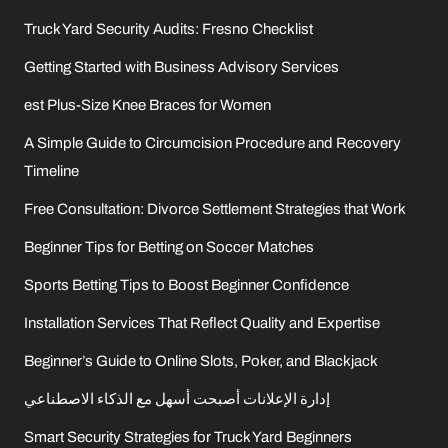
Truck Yard Security Audits: Fresno Checklist
Getting Started with Business Advisory Services
est Plus-Size Knee Braces for Women
A Simple Guide to Circumcision Procedure and Recovery
Timeline
Free Consultation: Divorce Settlement Strategies that Work
Beginner Tips for Betting on Soccer Matches
Sports Betting Tips to Boost Beginner Confidence
Installation Services That Reflect Quality and Expertise
Beginner’s Guide to Online Slots, Poker, and Blackjack
إدارة الإعلانات أصبحت أسهل مع الذكاء الاصطناعي
Smart Security Strategies for Truck Yard Beginners