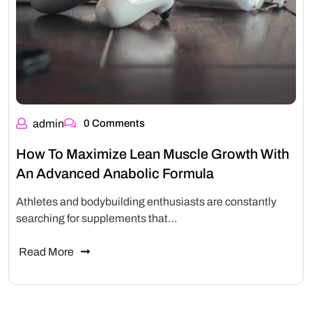
admin
0 Comments
How To Maximize Lean Muscle Growth With
An Advanced Anabolic Formula
Athletes and bodybuilding enthusiasts are constantly
searching for supplements that…
Read More