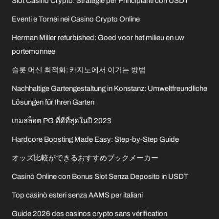
Slot Casino Crypto: Strategie per Principianti con USDT
Eventi e Tornei nei Casino Crypto Online
Herman Miller refurbished: Goed voor het milieu en uw
portemonnee
슬롯 머신 최적화: 카지노에서 이기는 방법
Nachhaltige Gartengestaltung in Konstanz: Umweltfreundliche
Lösungen für Ihren Garten
เกมสล็อต PG ที่ดีที่สุดในปี 2023
Hardcore Boosting Made Easy: Step-by-Step Guide
オッズ比較ができるおすすめブックメーカー
Casinò Online con Bonus Slot Senza Deposito in USDT
Top casinò esteri senza AAMS per italiani
Guide 2026 des casinos crypto sans vérification