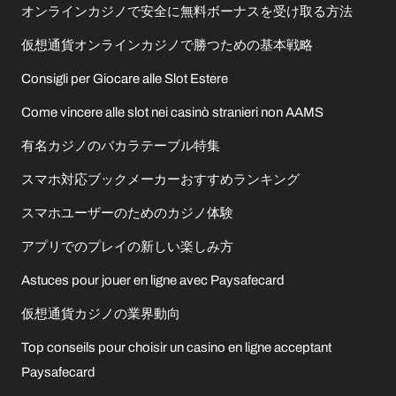
オンラインカジノで安全に無料ボーナスを受け取る方法
仮想通貨オンラインカジノで勝つための基本戦略
Consigli per Giocare alle Slot Estere
Come vincere alle slot nei casinò stranieri non AAMS
有名カジノのバカラテーブル特集
スマホ対応ブックメーカーおすすめランキング
スマホユーザーのためのカジノ体験
アプリでのプレイの新しい楽しみ方
Astuces pour jouer en ligne avec Paysafecard
仮想通貨カジノの業界動向
Top conseils pour choisir un casino en ligne acceptant
Paysafecard