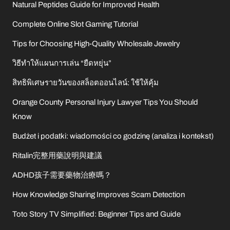
Natural Peptides Guide for Improved Health
Complete Online Slot Gaming Tutorial
Tips for Choosing High-Quality Wholesale Jewelry
วิธีทำให้แผนการเล่น “ยืดหยุ่น”
สิทธิพิเศษรายวันของสล็อตออนไลน์: ใช้ให้คุ้ม
Orange County Personal Injury Lawyer Tips You Should
Know
Budżet i podatki: wiadomości co godzinę (analiza i kontekst)
Ritalin完整用藥說明與建議
ADHD孩子需要藥物治療嗎？
How Knowledge Sharing Improves Scam Detection
Toto Story TV Simplified: Beginner Tips and Guide