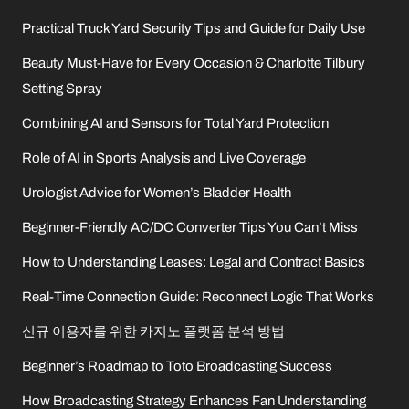
Practical Truck Yard Security Tips and Guide for Daily Use
Beauty Must-Have for Every Occasion & Charlotte Tilbury
Setting Spray
Combining AI and Sensors for Total Yard Protection
Role of AI in Sports Analysis and Live Coverage
Urologist Advice for Women’s Bladder Health
Beginner-Friendly AC/DC Converter Tips You Can’t Miss
How to Understanding Leases: Legal and Contract Basics
Real-Time Connection Guide: Reconnect Logic That Works
신규 이용자를 위한 카지노 플랫폼 분석 방법
Beginner’s Roadmap to Toto Broadcasting Success
How Broadcasting Strategy Enhances Fan Understanding