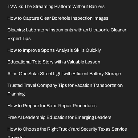
TVWiki: The Streaming Platform Without Barriers
How to Capture Clear Borehole Inspection Images
Cleaning Laboratory Instruments with an Ultrasonic Cleaner:
Expert Tips
How to Improve Sports Analysis Skills Quickly
Educational Toto Story with a Valuable Lesson
All-in-One Solar Street Light with Efficient Battery Storage
Trusted Travel Company Tips for Vacation Transportation
Planning
How to Prepare for Bone Repair Procedures
Free AI Leadership Education for Emerging Leaders
How to Choose the Right Truck Yard Security Texas Service
Provider