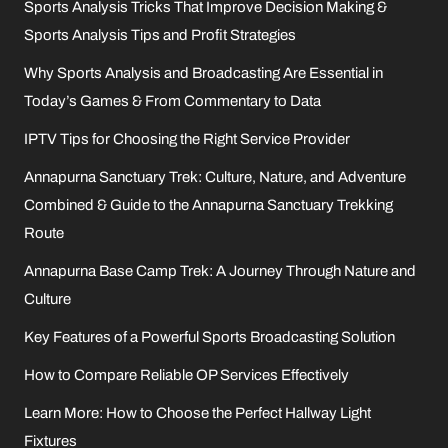
Sports Analysis Tricks That Improve Decision Making &
Sports Analysis Tips and Profit Strategies
Why Sports Analysis and Broadcasting Are Essential in
Today’s Games & From Commentary to Data
IPTV Tips for Choosing the Right Service Provider
Annapurna Sanctuary Trek: Culture, Nature, and Adventure
Combined & Guide to the Annapurna Sanctuary Trekking
Route
Annapurna Base Camp Trek: A Journey Through Nature and
Culture
Key Features of a Powerful Sports Broadcasting Solution
How to Compare Reliable OP Services Effectively
Learn More: How to Choose the Perfect Hallway Light
Fixtures