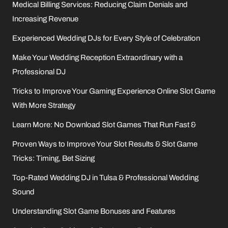
Medical Billing Services: Reducing Claim Denials and
Increasing Revenue
Experienced Wedding DJs for Every Style of Celebration
Make Your Wedding Reception Extraordinary with a
Professional DJ
Tricks to Improve Your Gaming Experience Online Slot Game
With More Strategy
Learn More: No Download Slot Games That Run Fast &
Proven Ways to Improve Your Slot Results & Slot Game
Tricks: Timing, Bet Sizing
Top-Rated Wedding DJ in Tulsa & Professional Wedding
Sound
Understanding Slot Game Bonuses and Features