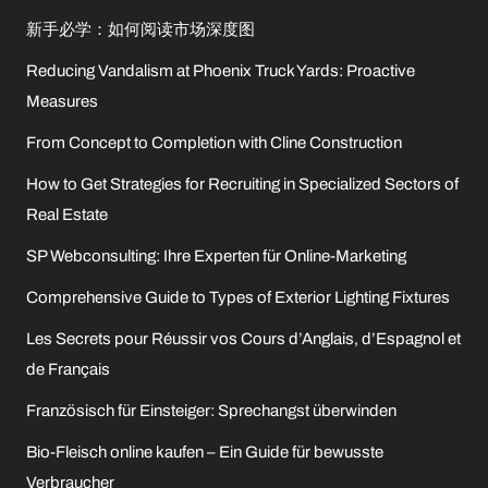
新手必学：如何阅读市场深度图
Reducing Vandalism at Phoenix Truck Yards: Proactive
Measures
From Concept to Completion with Cline Construction
How to Get Strategies for Recruiting in Specialized Sectors of
Real Estate
SP Webconsulting: Ihre Experten für Online-Marketing
Comprehensive Guide to Types of Exterior Lighting Fixtures
Les Secrets pour Réussir vos Cours d’Anglais, d’Espagnol et
de Français
Französisch für Einsteiger: Sprechangst überwinden
Bio-Fleisch online kaufen – Ein Guide für bewusste
Verbraucher