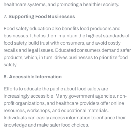
healthcare systems, and promoting a healthier society.
7. Supporting Food Businesses
Food safety education also benefits food producers and
businesses. It helps them maintain the highest standards of
food safety, build trust with consumers, and avoid costly
recalls and legal issues. Educated consumers demand safer
products, which, in turn, drives businesses to prioritize food
safety.
8. Accessible Information
Efforts to educate the public about food safety are
increasingly accessible. Many government agencies, non-
profit organizations, and healthcare providers offer online
resources, workshops, and educational materials.
Individuals can easily access information to enhance their
knowledge and make safer food choices.