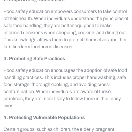
Food safety education empowers consumers to take control
of their health. When individuals understand the principles of
safe food handling, they are better equipped to make
informed decisions when shopping, cooking, and dining out.
This knowledge allows them to protect themselves and their
families from foodborne diseases.
3. Promoting Safe Practices
Food safety education encourages the adoption of safe food
handling practices. This includes proper handwashing, safe
food storage, thorough cooking, and avoiding cross-
contamination. When individuals are aware of these
practices, they are more likely to follow them in their daily
lives.
4. Protecting Vulnerable Populations
Certain groups, such as children, the elderly, pregnant