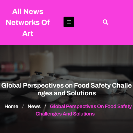
Skip
All News
to
content
Networks Of
Art
Global Perspectives on Food Safety Challe
nges and Solutions
Home
News
Global Perspectives On Food Safety
/
/
Challenges And Solutions