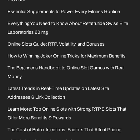
Essential Supplements to Power Every Fitness Routine
Everything You Need to Know About Retatrutide Swiss Elite
Laboratories 60 mg
Online Slots Guide: RTP, Volatility, and Bonuses
How to Winning Joker Online Tricks for Maximum Benefits
The Beginner’s Handbook to Online Slot Games with Real
Money
Latest Trends in Real-Time Updates on Latest Site
Addresses & Link Collection
Learn More: Top Online Slots with Strong RTP & Slots That
Offer More Benefits & Rewards
The Cost of Botox Injections: Factors That Affect Pricing