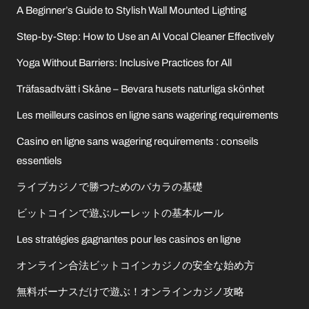
A Beginner’s Guide to Stylish Wall Mounted Lighting
Step-by-Step: How to Use an AI Vocal Cleaner Effectively
Yoga Without Barriers: Inclusive Practices for All
Träfasadtvätt i Skåne – Bevara husets naturliga skönhet
Les meilleurs casinos en ligne sans wagering requirements
Casino en ligne sans wagering requirements : conseils
essentiels
ライブカジノで勝つためのバカラの基礎
ビットコインで遊ぶルーレットの基本ルール
Les stratégies gagnantes pour les casinos en ligne
オンライン合法ビットコインカジノの安全な始め方
無料ボーナスだけで遊ぶ！オンラインカジノ攻略