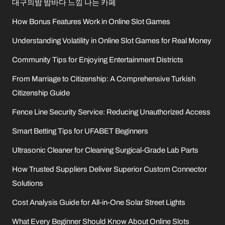
대구의밤 밤바다 느낌 나는 카페
How Bonus Features Work in Online Slot Games
Understanding Volatility in Online Slot Games for Real Money
Community Tips for Enjoying Entertainment Districts
From Marriage to Citizenship: A Comprehensive Turkish
Citizenship Guide
Fence Line Security Service: Reducing Unauthorized Access
Smart Betting Tips for UFABET Beginners
Ultrasonic Cleaner for Cleaning Surgical-Grade Lab Parts
How Trusted Suppliers Deliver Superior Custom Connector
Solutions
Cost Analysis Guide for All-in-One Solar Street Lights
What Every Beginner Should Know About Online Slots