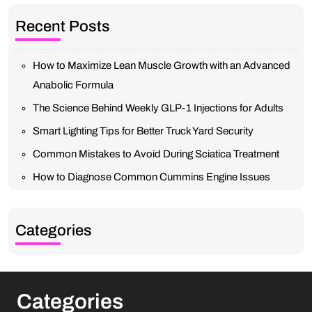
Recent Posts
How to Maximize Lean Muscle Growth with an Advanced
Anabolic Formula
The Science Behind Weekly GLP-1 Injections for Adults
Smart Lighting Tips for Better Truck Yard Security
Common Mistakes to Avoid During Sciatica Treatment
How to Diagnose Common Cummins Engine Issues
Categories
Categories