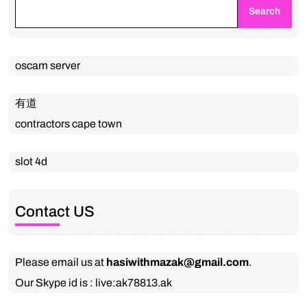
Search
oscam server
有道
contractors cape town
slot 4d
Contact US
Please email us at
hasiwithmazak@gmail.com
.
Our Skype id is : live:ak78813.ak