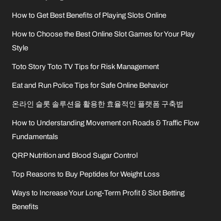
How to Get Best Benefits of Playing Slots Online
How to Choose the Best Online Slot Games for Your Play
Style
Toto Story Toto TV Tips for Risk Management
Eat and Run Police Tips for Safe Online Behavior
온라인 슬롯 솔루션을 활용한 효율적인 플랫폼 구축법
How to Understanding Movement on Roads & Traffic Flow
Fundamentals
QRP Nutrition and Blood Sugar Control
Top Reasons to Buy Peptides for Weight Loss
Ways to Increase Your Long-Term Profit & Slot Betting
Benefits