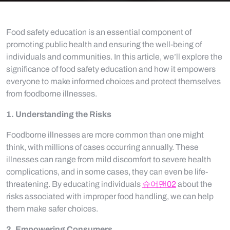
Food safety education is an essential component of
promoting public health and ensuring the well-being of
individuals and communities. In this article, we’ll explore the
significance of food safety education and how it empowers
everyone to make informed choices and protect themselves
from foodborne illnesses.
1. Understanding the Risks
Foodborne illnesses are more common than one might
think, with millions of cases occurring annually. These
illnesses can range from mild discomfort to severe health
complications, and in some cases, they can even be life-
threatening. By educating individuals
슈어맨02
about the
risks associated with improper food handling, we can help
them make safer choices.
2. Empowering Consumers