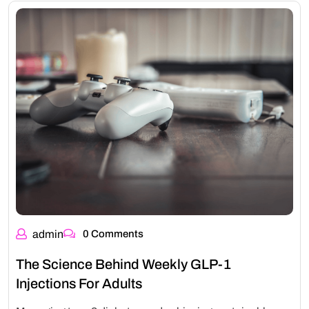
admin
0 Comments
The Science Behind Weekly GLP-1
Injections For Adults