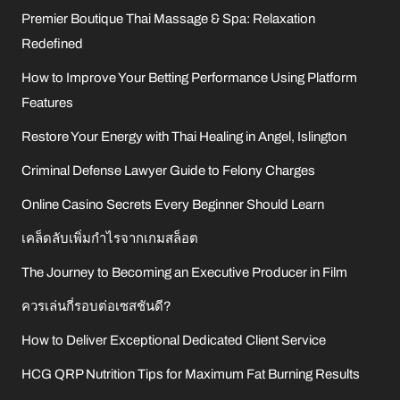
Premier Boutique Thai Massage & Spa: Relaxation
Redefined
How to Improve Your Betting Performance Using Platform
Features
Restore Your Energy with Thai Healing in Angel, Islington
Criminal Defense Lawyer Guide to Felony Charges
Online Casino Secrets Every Beginner Should Learn
เคล็ดลับเพิ่มกำไรจากเกมสล็อต
The Journey to Becoming an Executive Producer in Film
ควรเล่นกี่รอบต่อเซสชันดี?
How to Deliver Exceptional Dedicated Client Service
HCG QRP Nutrition Tips for Maximum Fat Burning Results