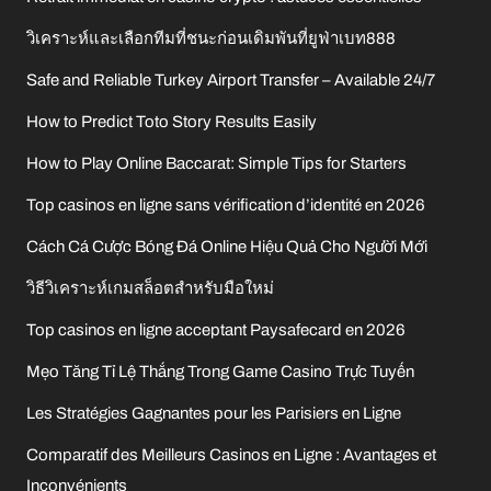
วิเคราะห์และเลือกทีมที่ชนะก่อนเดิมพันที่ยูฟ่าเบท888
Safe and Reliable Turkey Airport Transfer – Available 24/7
How to Predict Toto Story Results Easily
How to Play Online Baccarat: Simple Tips for Starters
Top casinos en ligne sans vérification d’identité en 2026
Cách Cá Cược Bóng Đá Online Hiệu Quả Cho Người Mới
วิธีวิเคราะห์เกมสล็อตสำหรับมือใหม่
Top casinos en ligne acceptant Paysafecard en 2026
Mẹo Tăng Tỉ Lệ Thắng Trong Game Casino Trực Tuyến
Les Stratégies Gagnantes pour les Parisiers en Ligne
Comparatif des Meilleurs Casinos en Ligne : Avantages et
Inconvénients