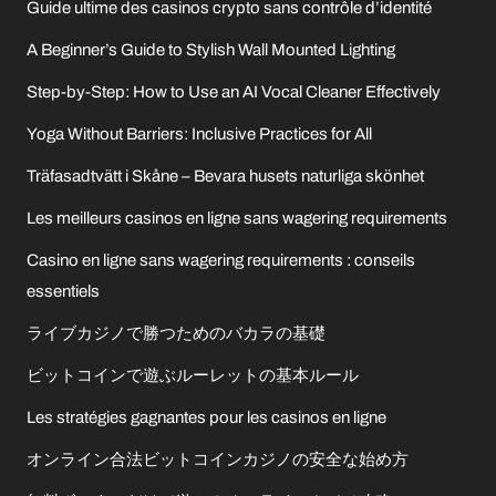
Guide ultime des casinos crypto sans contrôle d’identité
A Beginner’s Guide to Stylish Wall Mounted Lighting
Step-by-Step: How to Use an AI Vocal Cleaner Effectively
Yoga Without Barriers: Inclusive Practices for All
Träfasadtvätt i Skåne – Bevara husets naturliga skönhet
Les meilleurs casinos en ligne sans wagering requirements
Casino en ligne sans wagering requirements : conseils
essentiels
ライブカジノで勝つためのバカラの基礎
ビットコインで遊ぶルーレットの基本ルール
Les stratégies gagnantes pour les casinos en ligne
オンライン合法ビットコインカジノの安全な始め方