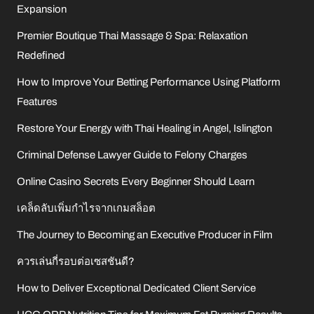
Expansion
Premier Boutique Thai Massage & Spa: Relaxation
Redefined
How to Improve Your Betting Performance Using Platform
Features
Restore Your Energy with Thai Healing in Angel, Islington
Criminal Defense Lawyer Guide to Felony Charges
Online Casino Secrets Every Beginner Should Learn
เคล็ดลับเพิ่มกำไรจากเกมสล็อต
The Journey to Becoming an Executive Producer in Film
ควรเล่นกี่รอบต่อเซสชันดี?
How to Deliver Exceptional Dedicated Client Service