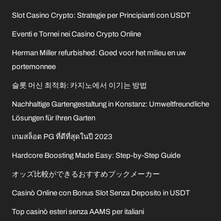
Slot Casino Crypto: Strategie per Principianti con USDT
Eventi e Tornei nei Casino Crypto Online
Herman Miller refurbished: Goed voor het milieu en uw
portemonnee
슬롯 머신 최적화: 카지노에서 이기는 방법
Nachhaltige Gartengestaltung in Konstanz: Umweltfreundliche
Lösungen für Ihren Garten
เกมสล็อต PG ที่ดีที่สุดในปี 2023
Hardcore Boosting Made Easy: Step-by-Step Guide
オッズ比較ができるおすすめブックメーカー
Casinò Online con Bonus Slot Senza Deposito in USDT
Top casinò esteri senza AAMS per italiani