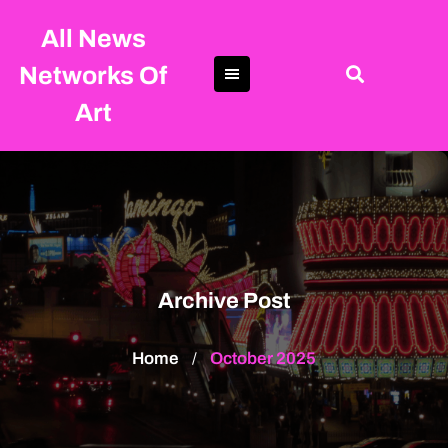
Skip
All News
to
content
Networks Of
Art
Archive Post
Home
October 2025
/