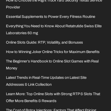
How to Choose the Right Truck Yard Security Texas Service
Provider
Essential Supplements to Power Every Fitness Routine
Everything You Need to Know About Retatrutide Swiss Elite
Laboratories 60 mg
Online Slots Guide: RTP, Volatility, and Bonuses
How to Winning Joker Online Tricks for Maximum Benefits
The Beginner’s Handbook to Online Slot Games with Real
Money
Latest Trends in Real-Time Updates on Latest Site
Addresses & Link Collection
Learn More: Top Online Slots with Strong RTP & Slots That
Offer More Benefits & Rewards
The Cost of Botox Injections: Factors That Affect Pricing