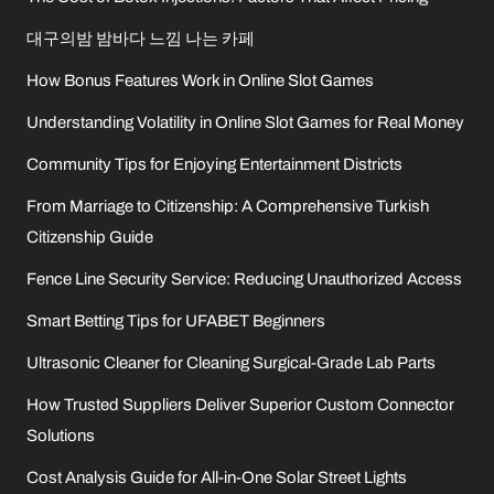
대구의밤 밤바다 느낌 나는 카페
How Bonus Features Work in Online Slot Games
Understanding Volatility in Online Slot Games for Real Money
Community Tips for Enjoying Entertainment Districts
From Marriage to Citizenship: A Comprehensive Turkish
Citizenship Guide
Fence Line Security Service: Reducing Unauthorized Access
Smart Betting Tips for UFABET Beginners
Ultrasonic Cleaner for Cleaning Surgical-Grade Lab Parts
How Trusted Suppliers Deliver Superior Custom Connector
Solutions
Cost Analysis Guide for All-in-One Solar Street Lights