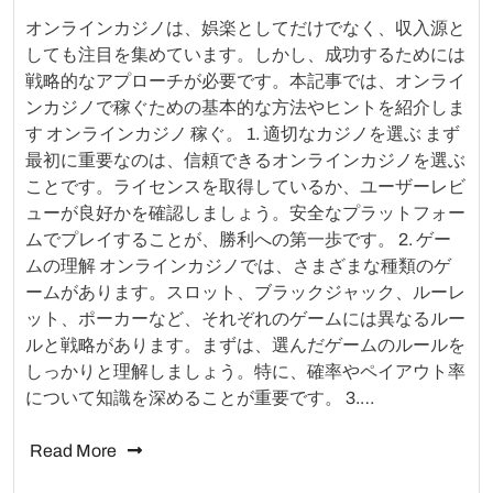
オンラインカジノは、娯楽としてだけでなく、収入源と
しても注目を集めています。しかし、成功するためには
戦略的なアプローチが必要です。本記事では、オンライ
ンカジノで稼ぐための基本的な方法やヒントを紹介しま
す オンラインカジノ 稼ぐ。 1. 適切なカジノを選ぶ まず
最初に重要なのは、信頼できるオンラインカジノを選ぶ
ことです。ライセンスを取得しているか、ユーザーレビ
ューが良好かを確認しましょう。安全なプラットフォー
ムでプレイすることが、勝利への第一歩です。 2. ゲー
ムの理解 オンラインカジノでは、さまざまな種類のゲ
ームがあります。スロット、ブラックジャック、ルーレ
ット、ポーカーなど、それぞれのゲームには異なるルー
ルと戦略があります。まずは、選んだゲームのルールを
しっかりと理解しましょう。特に、確率やペイアウト率
について知識を深めることが重要です。 3.…
Read More