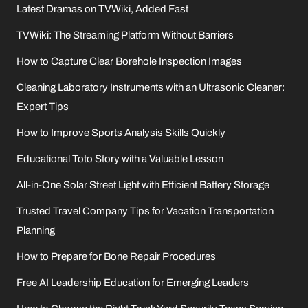
Latest Dramas on TVWiki, Added Fast
TVWiki: The Streaming Platform Without Barriers
How to Capture Clear Borehole Inspection Images
Cleaning Laboratory Instruments with an Ultrasonic Cleaner:
Expert Tips
How to Improve Sports Analysis Skills Quickly
Educational Toto Story with a Valuable Lesson
All-in-One Solar Street Light with Efficient Battery Storage
Trusted Travel Company Tips for Vacation Transportation
Planning
How to Prepare for Bone Repair Procedures
Free AI Leadership Education for Emerging Leaders