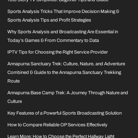
Sports Analysis Tricks That Improve Decision Making &
Sports Analysis Tips and Profit Strategies
Why Sports Analysis and Broadcasting Are Essential in
Today’s Games & From Commentary to Data
IPTV Tips for Choosing the Right Service Provider
Annapurna Sanctuary Trek: Culture, Nature, and Adventure
Combined & Guide to the Annapurna Sanctuary Trekking
Route
Annapurna Base Camp Trek: A Journey Through Nature and
Culture
Key Features of a Powerful Sports Broadcasting Solution
How to Compare Reliable OP Services Effectively
Learn More: How to Choose the Perfect Hallway Light