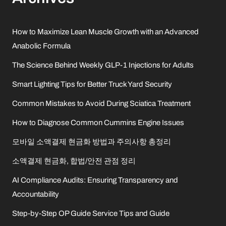
How to Maximize Lean Muscle Growth with an Advanced
Anabolic Formula
The Science Behind Weekly GLP-1 Injections for Adults
Smart Lighting Tips for Better Truck Yard Security
Common Mistakes to Avoid During Sciatica Treatment
How to Diagnose Common Cummins Engine Issues
모바일 소액결제 현금화 방법과 주의사항 총정리
소액결제 현금화, 합법/안전 관점 정리
AI Compliance Audits: Ensuring Transparency and
Accountability
Step-by-Step OP Guide Service Tips and Guide