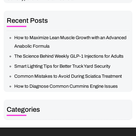
Recent Posts
How to Maximize Lean Muscle Growth with an Advanced
Anabolic Formula
The Science Behind Weekly GLP-1 Injections for Adults
Smart Lighting Tips for Better Truck Yard Security
Common Mistakes to Avoid During Sciatica Treatment
How to Diagnose Common Cummins Engine Issues
Categories