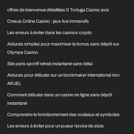
offres de bienvenue détaillées & Tortuga Casino avis
Cresus Online Casino : jeux live immersifs
Les erreurs à éviter dans les casinos crypto
Astuces simples pour maximiser le bonus sans dépôt sur
Olympe Casino
Site paris sportif retrait instantané sans délai
Astuces pour débuter sur un bookmaker international non
ARJEL
Comment débuter dans un casino en ligne sans dépôt
instantané
Comprendre le fonctionnement des rouleaux et symboles
Les erreurs à éviter pour un joueur novice de slots