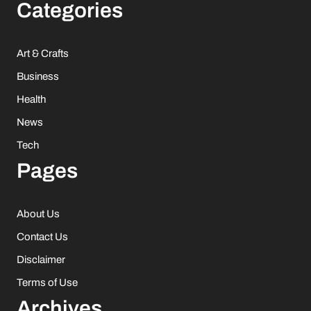
Categories
Art & Crafts
Business
Health
News
Tech
Pages
About Us
Contact Us
Disclaimer
Terms of Use
Archives