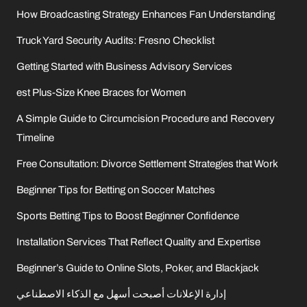
How Broadcasting Strategy Enhances Fan Understanding
Truck Yard Security Audits: Fresno Checklist
Getting Started with Business Advisory Services
est Plus-Size Knee Braces for Women
A Simple Guide to Circumcision Procedure and Recovery
Timeline
Free Consultation: Divorce Settlement Strategies that Work
Beginner Tips for Betting on Soccer Matches
Sports Betting Tips to Boost Beginner Confidence
Installation Services That Reflect Quality and Expertise
Beginner’s Guide to Online Slots, Poker, and Blackjack
إدارة الإعلانات أصبحت أسهل مع الذكاء الاصطناعي