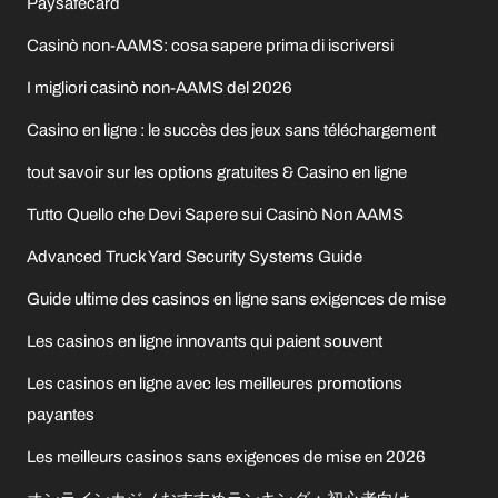
Paysafecard
Casinò non-AAMS: cosa sapere prima di iscriversi
I migliori casinò non-AAMS del 2026
Casino en ligne : le succès des jeux sans téléchargement
tout savoir sur les options gratuites & Casino en ligne
Tutto Quello che Devi Sapere sui Casinò Non AAMS
Advanced Truck Yard Security Systems Guide
Guide ultime des casinos en ligne sans exigences de mise
Les casinos en ligne innovants qui paient souvent
Les casinos en ligne avec les meilleures promotions
payantes
Les meilleurs casinos sans exigences de mise en 2026