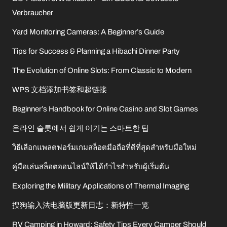
Verbraucher
Yard Monitoring Cameras: A Beginner’s Guide
Tips for Success & Planning a Hibachi Dinner Party
The Evolution of Online Slots: From Classic to Modern
WPS 文档添加书签和超链接
Beginner’s Handbook for Online Casino and Slot Games
온라인 슬롯에서 쉽게 이기는 스마트한 팁
วิธีเลือกแพลตฟอร์มเกมสล็อตมือถือที่ดีที่สุดสำหรับมือใหม่
คู่มือเล่นสล็อตออนไลน์ให้ได้กำไรสำหรับผู้เริ่มต้น
Exploring the Military Applications of Thermal Imaging
搜狗输入法电脑版更新日志：新特性一览
RV Camping in Howard: Safety Tips Every Camper Should