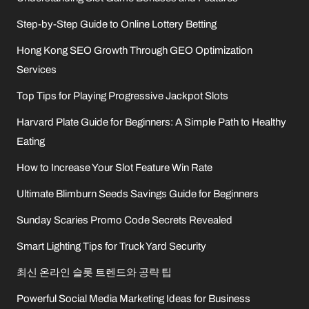
Step-by-Step Guide to Online Lottery Betting
Hong Kong SEO Growth Through GEO Optimization
Services
Top Tips for Playing Progressive Jackpot Slots
Harvard Plate Guide for Beginners: A Simple Path to Healthy
Eating
How to Increase Your Slot Feature Win Rate
Ultimate Blimburn Seeds Savings Guide for Beginners
Sunday Scaries Promo Code Secrets Revealed
Smart Lighting Tips for Truck Yard Security
최신 온라인 슬롯 트렌드와 공략 팁
Powerful Social Media Marketing Ideas for Business