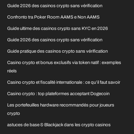
Guide 2026 des casinos crypto sans vérification
Confronto tra Poker Room AAMS e Non AAMS
Guide ultime des casinos crypto sans KYC en 2026
Guide 2026 des casinos crypto sans vérification
Guide pratique des casinos crypto sans vérification
Casino crypto et bonus exclusifs via token natif : exemples
réels
Casino crypto et fiscalité internationale : ce qu’il faut savoir
Casino crypto : top plateformes acceptant Dogecoin
Les portefeuilles hardware recommandés pour joueurs
crypto
astuces de base & Blackjack dans les crypto casinos