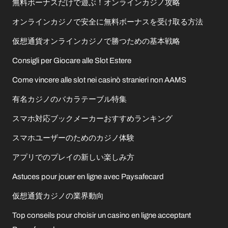
無料ボーナスだけで遊ぶ！オンラインカジノ攻略
オンラインカジノで安全に無料ボーナスを受け取る方法
仮想通貨オンラインカジノで勝つための基本戦略
Consigli per Giocare alle Slot Estere
Come vincere alle slot nei casinò stranieri non AAMS
有名カジノのバカラテーブル特集
スマホ対応ブックメーカーおすすめランキング
スマホユーザーのためのカジノ体験
アプリでのプレイの新しい楽しみ方
Astuces pour jouer en ligne avec Paysafecard
仮想通貨カジノの業界動向
Top conseils pour choisir un casino en ligne acceptant