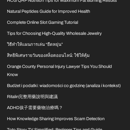
HCG QRP Nutrition Tips for Maximum Fat Burning Results
Natural Peptides Guide for Improved Health
Complete Online Slot Gaming Tutorial
Tips for Choosing High-Quality Wholesale Jewelry
วิธีทำให้แผนการเล่น “ยืดหยุ่น”
สิทธิพิเศษรายวันของสล็อตออนไลน์: ใช้ให้คุ้ม
Orange County Personal Injury Lawyer Tips You Should
Know
Budżet i podatki: wiadomości co godzinę (analiza i kontekst)
Ritalin完整用藥說明與建議
ADHD孩子需要藥物治療嗎？
How Knowledge Sharing Improves Scam Detection
Toto Story TV Simplified: Beginner Tips and Guide