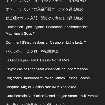
オンラインカジノおすすめランキング：初心者向け
オンラインカジノの入金不要ボーナスを徹底解説
仮想通貨カジノ入門：登録から出金まで徹底解説
Casinos en Ligne Légaux : Comment Fonctionnent les
Machines à Sous ?
Comment S’inscrire dans un Casino en Ligne Légal ?
バカラのゲームフローを徹底解説
Le Giocate più Facili & Casinò Non AAMS
Crypto casinos : conseils essentiels pour commencer
Beginner’s Handbook to Poker Games Online Success
Scoprire i Migliori Casinò Non AAMS nel 2023
Cara Bermain Slot Online Resmi dengan Aman untuk Pemula
オンラインバカラカジノの魅力とは？