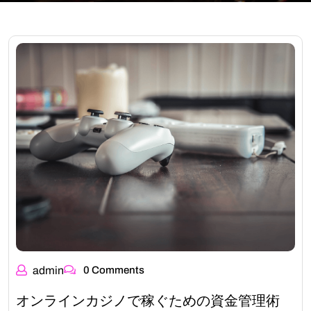
admin
0 Comments
オンラインカジノで稼ぐための資金管理術