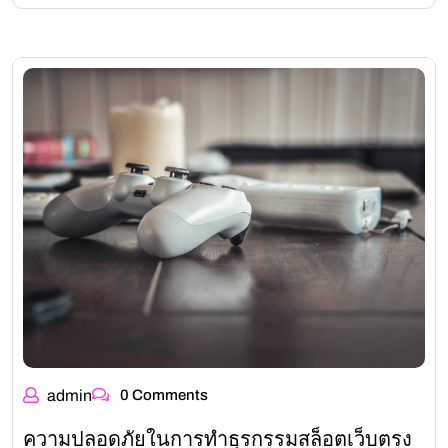
admin
0 Comments
ความปลอดภัยในการทำธุรกรรมสล็อตเว็บตรง