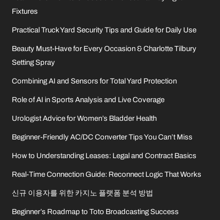
Fixtures
Practical Truck Yard Security Tips and Guide for Daily Use
Beauty Must-Have for Every Occasion & Charlotte Tilbury
Setting Spray
Combining AI and Sensors for Total Yard Protection
Role of AI in Sports Analysis and Live Coverage
Urologist Advice for Women’s Bladder Health
Beginner-Friendly AC/DC Converter Tips You Can’t Miss
How to Understanding Leases: Legal and Contract Basics
Real-Time Connection Guide: Reconnect Logic That Works
신규 이용자를 위한 카지노 플랫폼 분석 방법
Beginner’s Roadmap to Toto Broadcasting Success