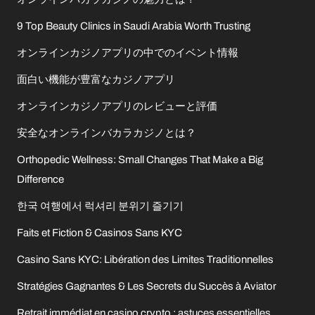
9 Top Beauty Clinics in Saudi Arabia Worth Trusting
オンラインカジノアプリの中でのイベント情報
面白い機能が豊富なカジノアプリ
オンラインカジノアプリのレビューと評価
安全なオンラインバカラカジノとは？
Orthopedic Wellness: Small Changes That Make a Big
Difference
한국 여행에서 럭셔리 분위기 즐기기
Faits et Fiction & Casinos Sans KYC
Casino Sans KYC: Libération des Limites Traditionnelles
Stratégies Gagnantes & Les Secrets du Succès à Aviator
Retrait immédiat en casino crypto : astuces essentielles