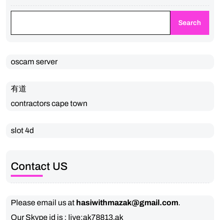
Search
oscam server
有道
contractors cape town
slot 4d
Contact US
Please email us at
hasiwithmazak@gmail.com
.
Our Skype id is : live:ak78813.ak