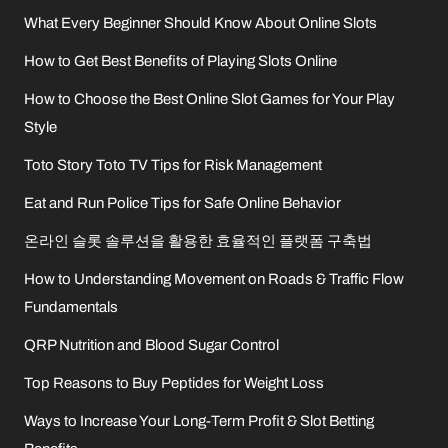
What Every Beginner Should Know About Online Slots
How to Get Best Benefits of Playing Slots Online
How to Choose the Best Online Slot Games for Your Play
Style
Toto Story Toto TV Tips for Risk Management
Eat and Run Police Tips for Safe Online Behavior
온라인 슬롯 솔루션을 활용한 효율적인 플랫폼 구축법
How to Understanding Movement on Roads & Traffic Flow
Fundamentals
QRP Nutrition and Blood Sugar Control
Top Reasons to Buy Peptides for Weight Loss
Ways to Increase Your Long-Term Profit & Slot Betting