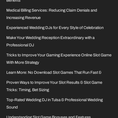
Benefits
Medical Billing Services: Reducing Claim Denials and
Increasing Revenue
Experienced Wedding DJs for Every Style of Celebration
Make Your Wedding Reception Extraordinary with a
Professional DJ
Tricks to Improve Your Gaming Experience Online Slot Game
With More Strategy
Learn More: No Download Slot Games That Run Fast &
Proven Ways to Improve Your Slot Results & Slot Game
Tricks: Timing, Bet Sizing
Top-Rated Wedding DJ in Tulsa & Professional Wedding
Sound
Understanding Slot Game Bonuses and Features