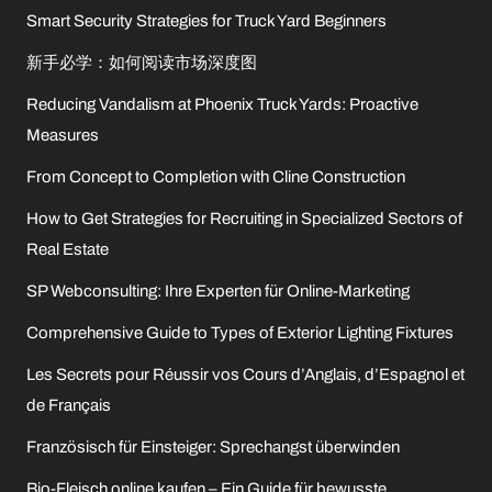
Smart Security Strategies for Truck Yard Beginners
新手必学：如何阅读市场深度图
Reducing Vandalism at Phoenix Truck Yards: Proactive
Measures
From Concept to Completion with Cline Construction
How to Get Strategies for Recruiting in Specialized Sectors of
Real Estate
SP Webconsulting: Ihre Experten für Online-Marketing
Comprehensive Guide to Types of Exterior Lighting Fixtures
Les Secrets pour Réussir vos Cours d’Anglais, d’Espagnol et
de Français
Französisch für Einsteiger: Sprechangst überwinden
Bio-Fleisch online kaufen – Ein Guide für bewusste