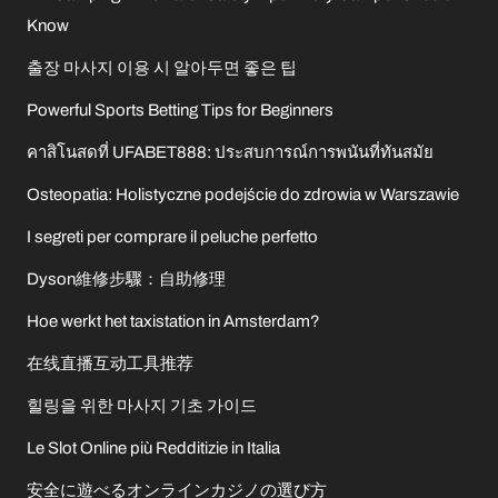
Know
출장 마사지 이용 시 알아두면 좋은 팁
Powerful Sports Betting Tips for Beginners
คาสิโนสดที่ UFABET888: ประสบการณ์การพนันที่ทันสมัย
Osteopatia: Holistyczne podejście do zdrowia w Warszawie
I segreti per comprare il peluche perfetto
Dyson維修步驟：自助修理
Hoe werkt het taxistation in Amsterdam?
在线直播互动工具推荐
힐링을 위한 마사지 기초 가이드
Le Slot Online più Redditizie in Italia
安全に遊べるオンラインカジノの選び方