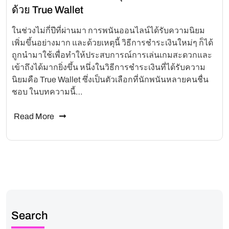
ด้วย True Wallet
ในช่วงไม่กี่ปีที่ผ่านมา การพนันออนไลน์ได้รับความนิยม
เพิ่มขึ้นอย่างมาก และด้วยเหตุนี้ วิธีการชำระเงินใหม่ๆ ก็ได้
ถูกนำมาใช้เพื่อทำให้ประสบการณ์การเล่นเกมสะดวกและ
เข้าถึงได้มากยิ่งขึ้น หนึ่งในวิธีการชำระเงินที่ได้รับความ
นิยมคือ True Wallet ซึ่งเป็นตัวเลือกที่นักพนันหลายคนชื่น
ชอบ ในบทความนี้…
Read More
Search